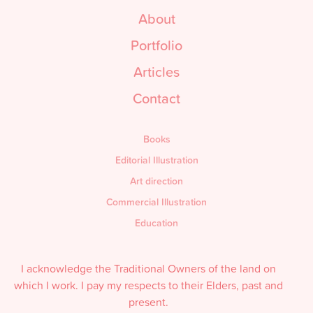
About
Portfolio
Articles
Contact
Books
Editorial Illustration
Art direction
Commercial Illustration
Education
I acknowledge the Traditional Owners of the land on
which I work. I pay my respects to their Elders, past and
present.