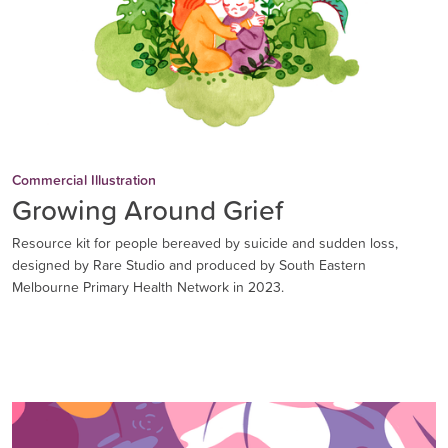
Commercial Illustration
Growing Around Grief
Resource kit for people bereaved by suicide and sudden loss,
designed by Rare Studio and produced by South Eastern
Melbourne Primary Health Network in 2023.