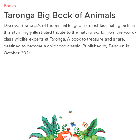
Books
Taronga Big Book of Animals
Discover
hundreds
of the animal kingdom's most fascinating facts in
this stunningly illustrated tribute to the natural world, from the world-
class wildlife experts at Taronga. A book to treasure and share,
destined to become a childhood classic. Published by Penguin in
October 2024.