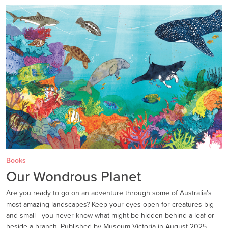
Books
Our Wondrous Planet
Are you ready to go on an adventure through some of Australia’s
most amazing landscapes? Keep your eyes open for creatures big
and small—you never know what might be hidden behind a leaf or
beside a branch. Published by Museum Victoria in August 2025.