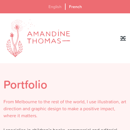
English
French
Portfolio
From Melbourne to the rest of the world, I use illustration, art
direction and graphic design to make a positive impact,
where it matters.