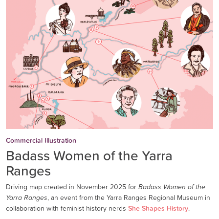
Commercial Illustration
Badass Women of the Yarra
Ranges
Driving map created in November 2025 for
Badass Women of the
Yarra Ranges
, an event from the Yarra Ranges Regional Museum in
collaboration with feminist history nerds
She Shapes History
.