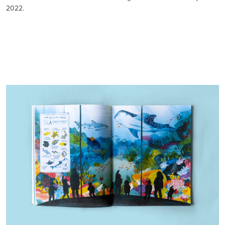
2022.