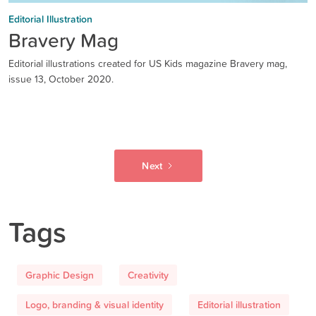
Editorial Illustration
Bravery Mag
Editorial illustrations created for US Kids magazine Bravery mag,
issue 13, October 2020.
Next
Tags
Graphic Design
Creativity
Logo, branding & visual identity
Editorial illustration