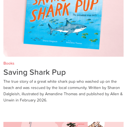
Books
Saving Shark Pup
The true story of a great white shark pup who washed up on the
beach and was rescued by the local community. Written by Sharon
Dalgleish, illustrated by Amandine Thomas and published by Allen &
Unwin in February 2026.