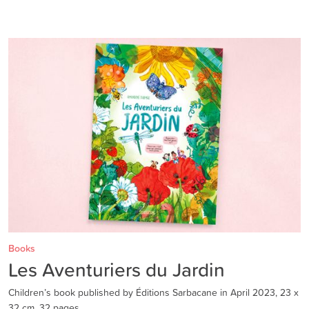
Books
Les Aventuriers du Jardin
Children’s book published by Éditions Sarbacane in April 2023, 23 x
32 cm, 32 pages.