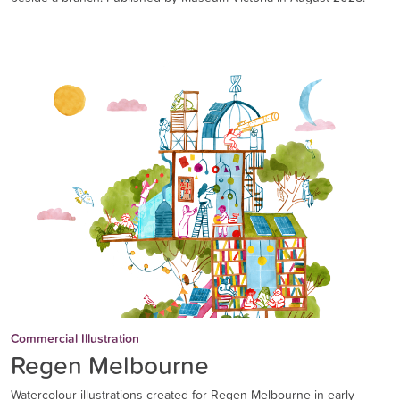
Commercial Illustration
Regen Melbourne
Watercolour illustrations created for Regen Melbourne in early