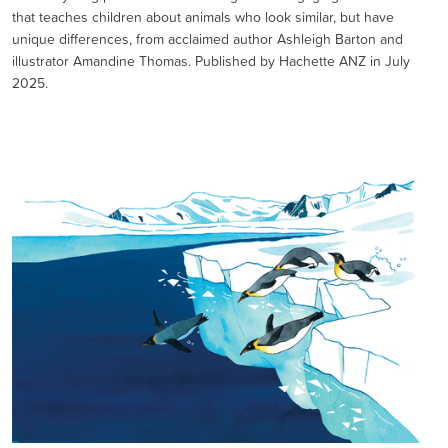
that teaches children about animals who look similar, but have
unique differences, from acclaimed author Ashleigh Barton and
illustrator Amandine Thomas. Published by Hachette ANZ in July
2025.