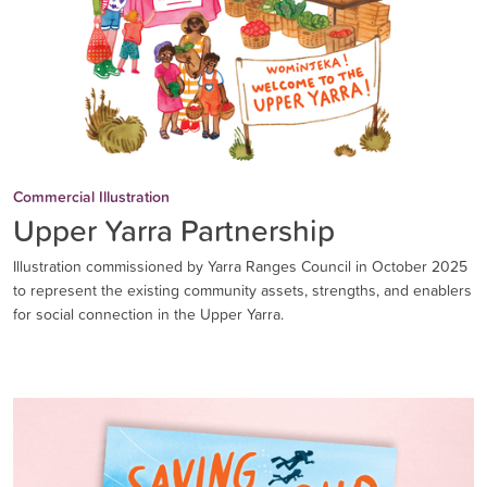
Commercial Illustration
Upper Yarra Partnership
Illustration commissioned by Yarra Ranges Council in October 2025
to represent the existing community assets, strengths, and enablers
for social connection in the Upper Yarra.