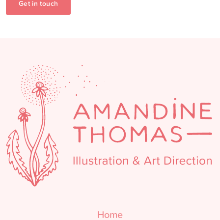
Get in touch
Home