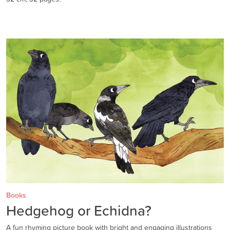
Books
Hedgehog or Echidna?
A fun rhyming picture book with bright and engaging illustrations