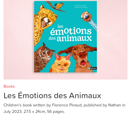
Books
Les Émotions des Animaux
Children’s book written by Florence Pinaud, published by Nathan in
July 2023, 27.5 x 24cm, 56 pages.