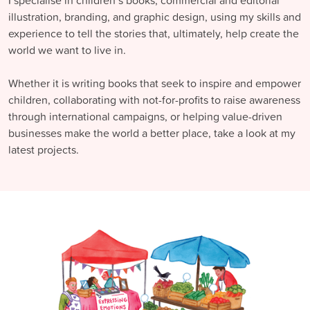
I specialise in children’s books, commercial and editorial
illustration, branding, and graphic design, using my skills and
experience to tell the stories that, ultimately, help create the
world we want to live in.
Whether it is writing books that seek to inspire and empower
children, collaborating with not-for-profits to raise awareness
through international campaigns, or helping value-driven
businesses make the world a better place, take a look at my
latest projects.