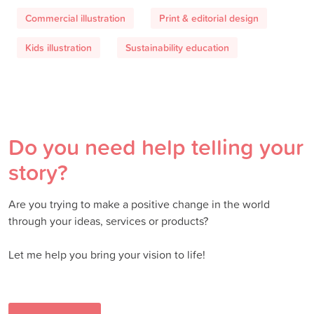
Commercial illustration
Print & editorial design
Kids illustration
Sustainability education
Do you need help telling your
story?
Are you trying to make a positive change in the world
through your ideas, services or products?
Let me help you bring your vision to life!