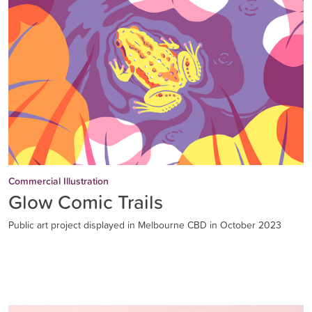
Commercial Illustration
Glow Comic Trails
Public art project displayed in Melbourne CBD in October 2023