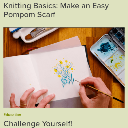
Knitting Basics: Make an Easy
Pompom Scarf
Education
Challenge Yourself!