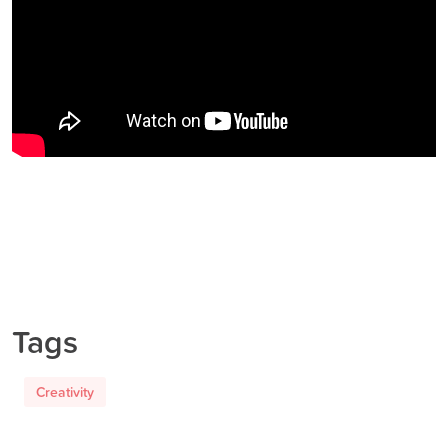
Tags
Creativity