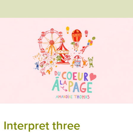
Interpret three