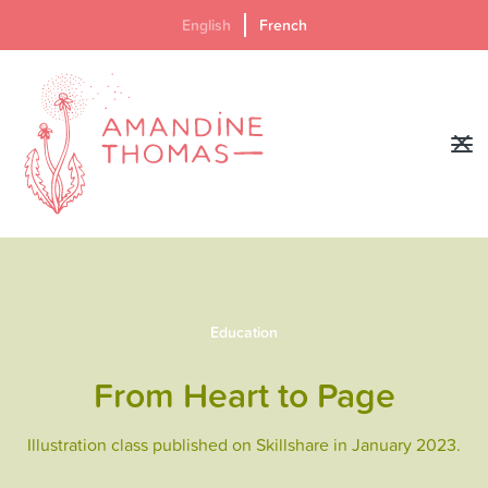
English
French
Education
From Heart to Page
Illustration class published on Skillshare in January 2023.