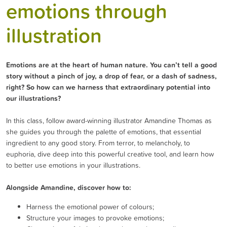
emotions through
illustration
Emotions are at the heart of human nature. You can’t tell a good
story without a pinch of joy, a drop of fear, or a dash of sadness,
right? So how can we harness that extraordinary potential into
our illustrations?
In this class, follow award-winning illustrator Amandine Thomas as
she guides you through the palette of emotions, that essential
ingredient to any good story. From terror, to melancholy, to
euphoria, dive deep into this powerful creative tool, and learn how
to better use emotions in your illustrations.
Alongside Amandine, discover how to:
Harness the emotional power of colours;
Structure your images to provoke emotions;