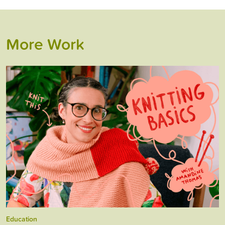
More Work
Education