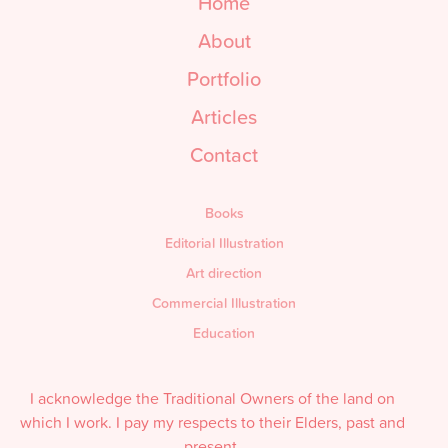
Home
About
Portfolio
Articles
Contact
Books
Editorial Illustration
Art direction
Commercial Illustration
Education
I acknowledge the Traditional Owners of the land on
which I work. I pay my respects to their Elders, past and
present.