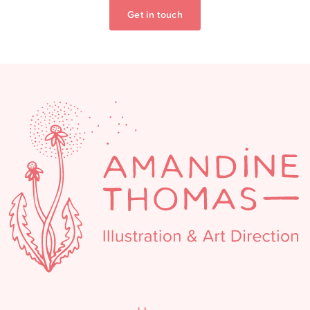
Get in touch