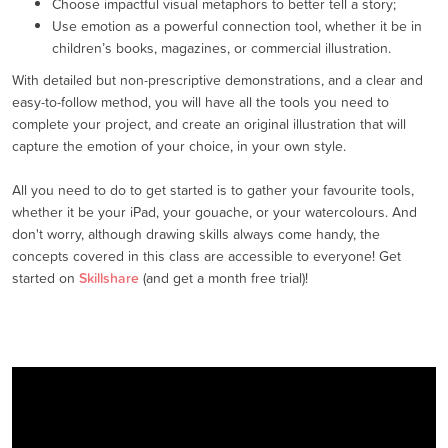
Choose impactful visual metaphors to better tell a story;
Use emotion as a powerful connection tool, whether it be in
children’s books, magazines, or commercial illustration.
With detailed but non-prescriptive demonstrations, and a clear and
easy-to-follow method, you will have all the tools you need to
complete your project, and create an original illustration that will
capture the emotion of your choice, in your own style.
All you need to do to get started is to gather your favourite tools,
whether it be your iPad, your gouache, or your watercolours. And
don't worry, although drawing skills always come handy, the
concepts covered in this class are accessible to everyone! Get
started on
Skillshare
(and get a month free trial)!