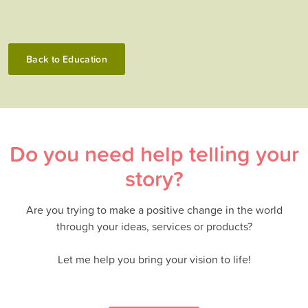
Back to
Education
Do you need help telling your
story?
Are you trying to make a positive change in the world
through your ideas, services or products?
Let me help you bring your vision to life!