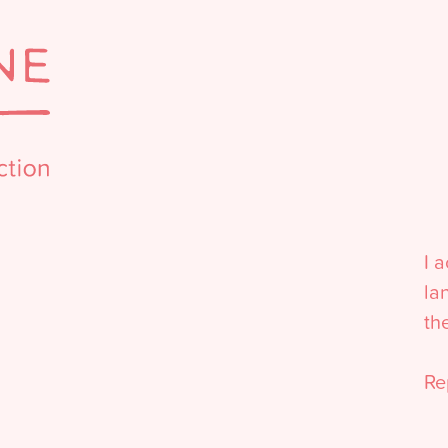
I 
la
th
Re