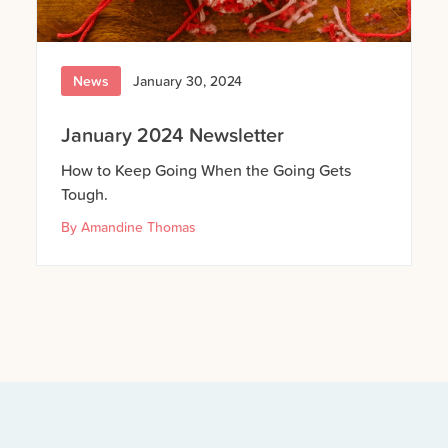
News
January 30, 2024
January 2024 Newsletter
How to Keep Going When the Going Gets
Tough.
By
Amandine Thomas