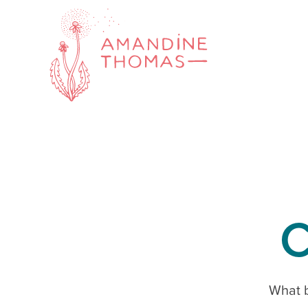
C
What b