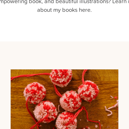
mpowering book, and beautiful illustrations? Learn
about my books here.