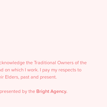
acknowledge the Traditional Owners of the
nd on which I work. I pay my respects to
eir Elders, past and present.
presented by the
Bright Agency.