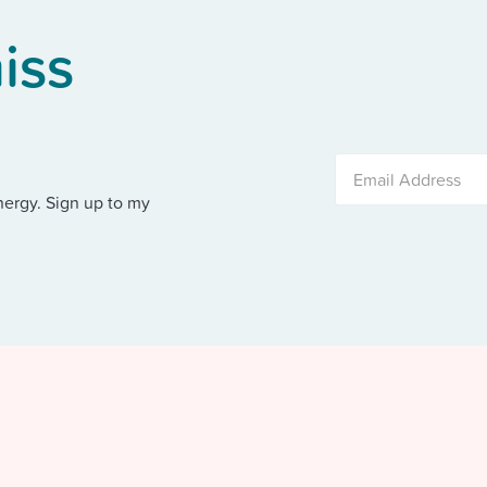
iss
nergy. Sign up to my