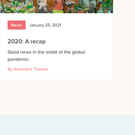
News
January 25, 2021
2020: A recap
Good news in the midst of the global
pandemic.
By
Amandine Thomas