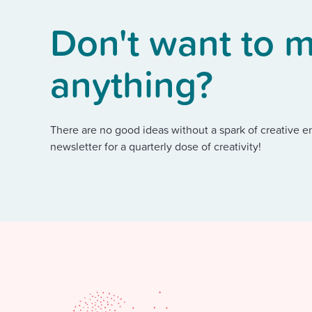
Don't want to m
anything?
There are no good ideas without a spark of creative e
newsletter for a quarterly dose of creativity!