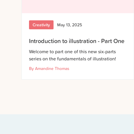
Creativity
May 13, 2025
Introduction to illustration - Part One
Welcome to part one of this new six-parts
series on the fundamentals of illustration!
By
Amandine Thomas