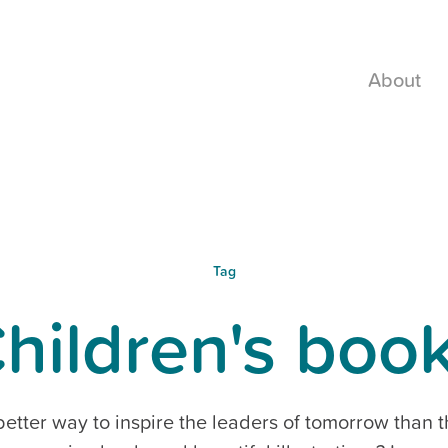
About
Tag
hildren's boo
etter way to inspire the leaders of tomorrow than 