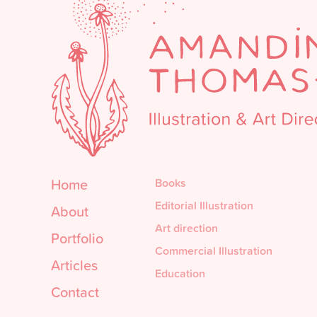
Home
Books
Editorial Illustration
About
Art direction
Portfolio
Commercial Illustration
Articles
Education
Contact