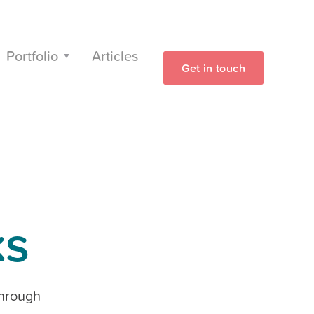
Portfolio
Articles
Get in touch
ks
through