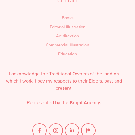
Contact
Books
Editorial Illustration
Art direction
Commercial Illustration
Education
I acknowledge the Traditional Owners of the land on
which I work. I pay my respects to their Elders, past and
present.
Represented by the
Bright Agency.