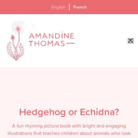
English
French
Books
Hedgehog or Echidna?
A fun rhyming picture book with bright and engaging
illustrations that teaches children about animals who look