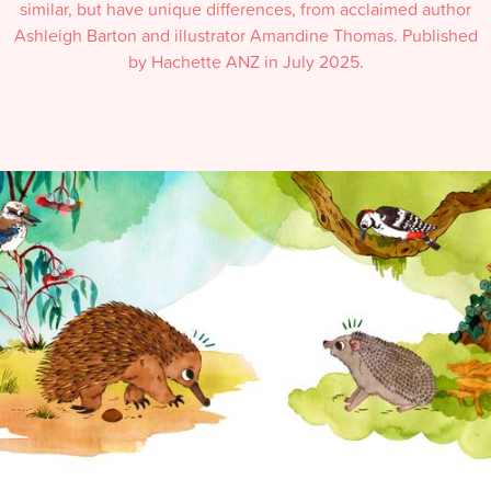
similar, but have unique differences, from acclaimed author
Ashleigh Barton and illustrator Amandine Thomas. Published
by Hachette ANZ in July 2025.