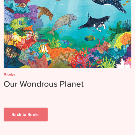
Books
Our Wondrous Planet
Back to
Books