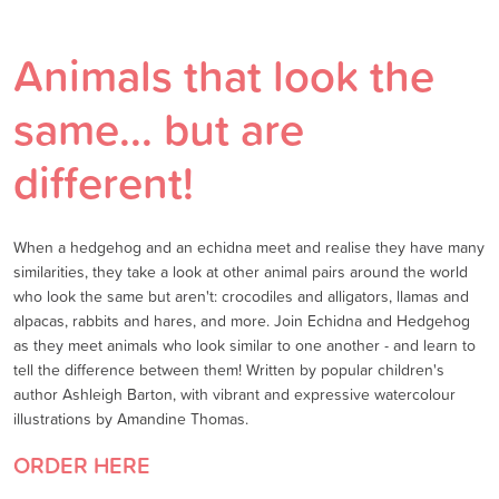
Animals that look the
same... but are
different!
When a hedgehog and an echidna meet and realise they have many
similarities, they take a look at other animal pairs around the world
who look the same but aren't: crocodiles and alligators, llamas and
alpacas, rabbits and hares, and more. Join Echidna and Hedgehog
as they meet animals who look similar to one another - and learn to
tell the difference between them! Written by popular children's
author Ashleigh Barton, with vibrant and expressive watercolour
illustrations by Amandine Thomas.
ORDER HERE