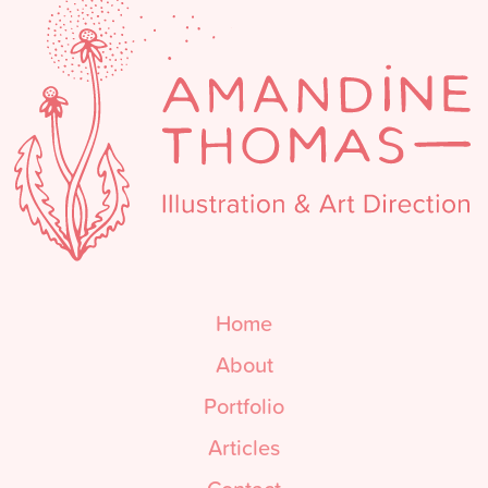
Home
About
Portfolio
Articles