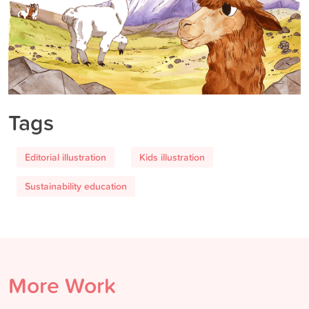
Tags
Editorial illustration
Kids illustration
Sustainability education
More Work