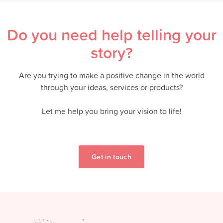
Do you need help telling your
story?
Are you trying to make a positive change in the world
through your ideas, services or products?
Let me help you bring your vision to life!
Get in touch