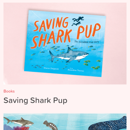
Books
Saving Shark Pup