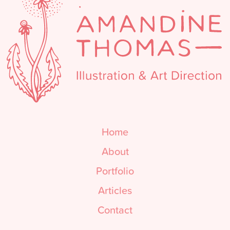
Home
About
Portfolio
Articles
Contact