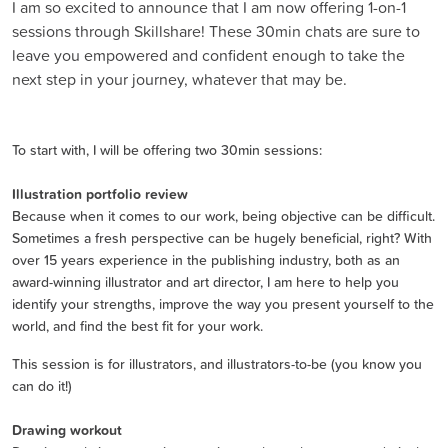
I am so excited to announce that I am now offering 1-on-1
sessions through Skillshare! These 30min chats are sure to
leave you empowered and confident enough to take the
next step in your journey, whatever that may be.
To start with, I will be offering two 30min sessions:
Illustration portfolio review
Because when it comes to our work, being objective can be difficult.
Sometimes a fresh perspective can be hugely beneficial, right? With
over 15 years experience in the publishing industry, both as an
award-winning illustrator and art director, I am here to help you
identify your strengths, improve the way you present yourself to the
world, and find the best fit for your work.
This session is for illustrators, and illustrators-to-be (you know you
can do it!)
Drawing workout