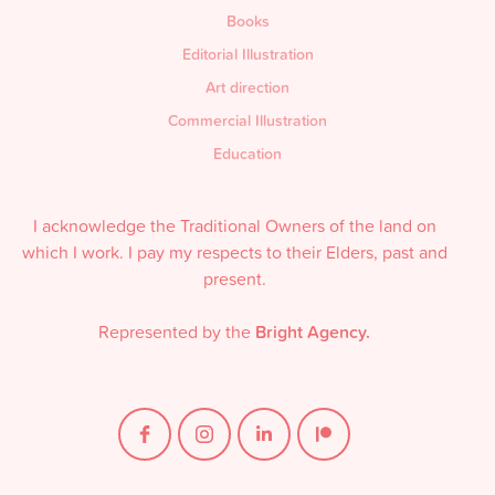
Books
Editorial Illustration
Art direction
Commercial Illustration
Education
I acknowledge the Traditional Owners of the land on
which I work. I pay my respects to their Elders, past and
present.
Represented by the
Bright Agency.