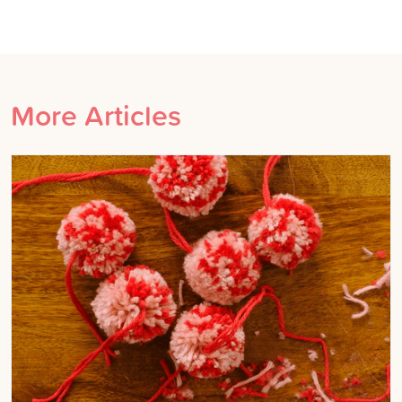
More Articles