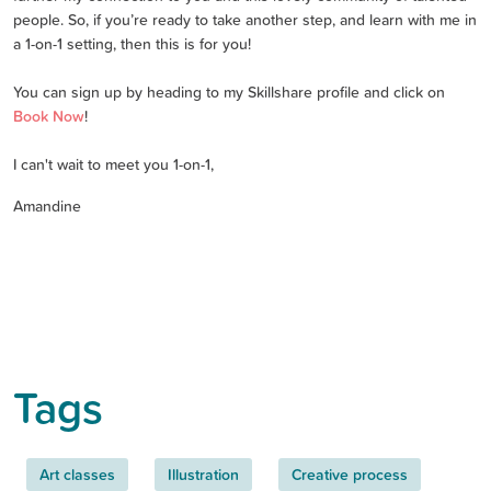
people. So, if you’re ready to take another step, and learn with me in
a 1-on-1 setting, then this is for you!
You can sign up by heading to my Skillshare profile and click on
Book Now
!
I can't wait to meet you 1-on-1,
Amandine
Tags
Art classes
Illustration
Creative process