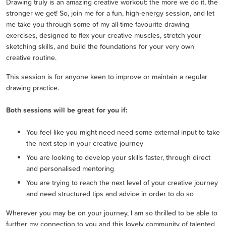
Drawing truly is an amazing creative workout: the more we do it, the
stronger we get! So, join me for a fun, high-energy session, and let
me take you through some of my all-time favourite drawing
exercises, designed to flex your creative muscles, stretch your
sketching skills, and build the foundations for your very own
creative routine.
This session is for anyone keen to improve or maintain a regular
drawing practice.
Both sessions will be great for you if:
You feel like you might need need some external input to take
the next step in your creative journey
You are looking to develop your skills faster, through direct
and personalised mentoring
You are trying to reach the next level of your creative journey
and need structured tips and advice in order to do so
Wherever you may be on your journey, I am so thrilled to be able to
further my connection to you and this lovely community of talented