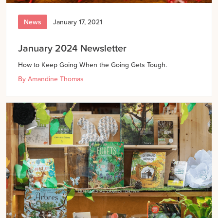
News
January 17, 2021
January 2024 Newsletter
How to Keep Going When the Going Gets Tough.
By
Amandine Thomas