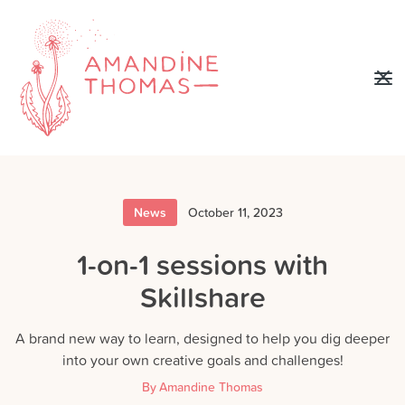
News
October 11, 2023
1-on-1 sessions with
Skillshare
A brand new way to learn, designed to help you dig deeper
into your own creative goals and challenges!
By
Amandine Thomas