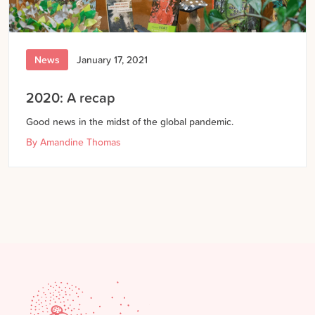
News
January 17, 2021
2020: A recap
Good news in the midst of the global pandemic.
By
Amandine Thomas