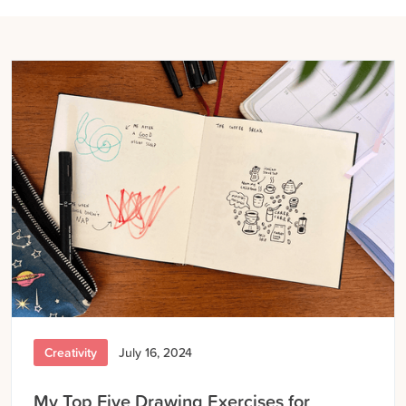
Creativity
July 16, 2024
My Top Five Drawing Exercises for