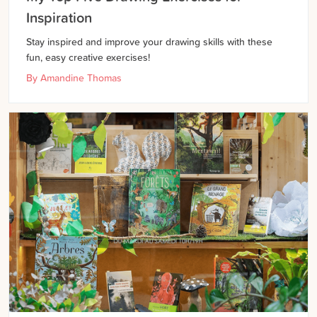
Inspiration
Stay inspired and improve your drawing skills with these
fun, easy creative exercises!
By
Amandine Thomas