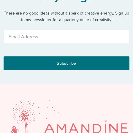
There are no good ideas without a spark of creative energy. Sign up
to my newsletter for a quarterly dose of creativity!