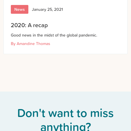
News
January 25, 2021
2020: A recap
Good news in the midst of the global pandemic.
By
Amandine Thomas
Don't want to miss
anything?