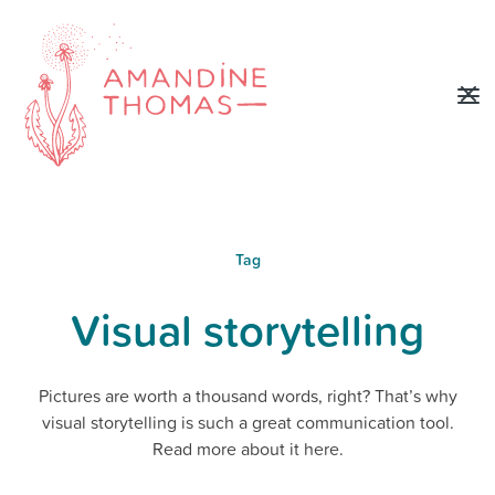
Tag
Visual storytelling
Pictures are worth a thousand words, right? That’s why
visual storytelling is such a great communication tool.
Read more about it here.