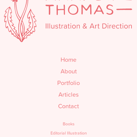
Home
About
Portfolio
Articles
Contact
Books
Editorial Illustration