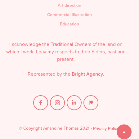
Art direction
Commercial Illustration
Education
I acknowledge the Traditional Owners of the land on
which I work. I pay my respects to their Elders, past and
present.
Represented by the
Bright Agency.
© Copyright Amandine Thomas 2021
•
Privacy Policy