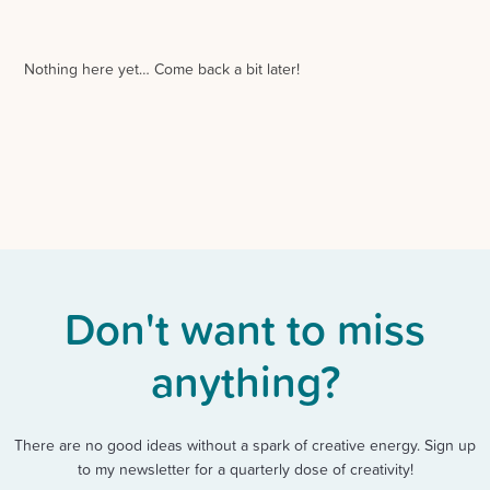
Nothing here yet… Come back a bit later!
Don't want to miss
anything?
There are no good ideas without a spark of creative energy. Sign up
to my newsletter for a quarterly dose of creativity!