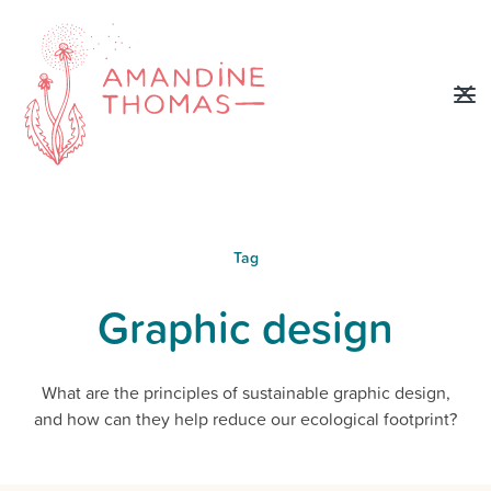
Tag
Graphic design
What are the principles of sustainable graphic design,
and how can they help reduce our ecological footprint?