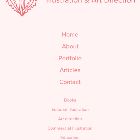
Home
About
Portfolio
Articles
Contact
Books
Editorial Illustration
Art direction
Commercial Illustration
Education